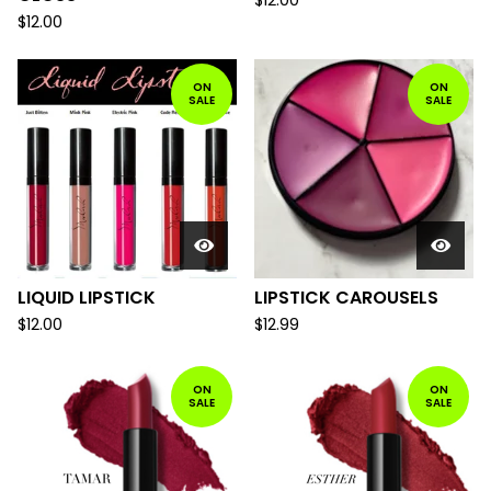
$
12.00
$
12.00
ON
ON
SALE
SALE
LIQUID LIPSTICK
LIPSTICK CAROUSELS
$
12.00
$
12.99
ON
ON
SALE
SALE