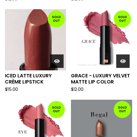
SOLD
SOLD
OUT
OUT
ICED LATTE LUXURY
GRACE - LUXURY VELVET
CRÈME LIPSTICK
MATTE LIP COLOR
$
15.00
$
12.00
SOLD
SOLD
OUT
OUT