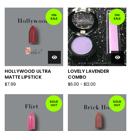
ON
ON
SALE
SALE
HOLLYWOOD ULTRA
LOVELY LAVENDER
MATTE LIPSTICK
COMBO
$
7.99
$
6.00
-
$
12.00
SOLD
SOLD
OUT
OUT