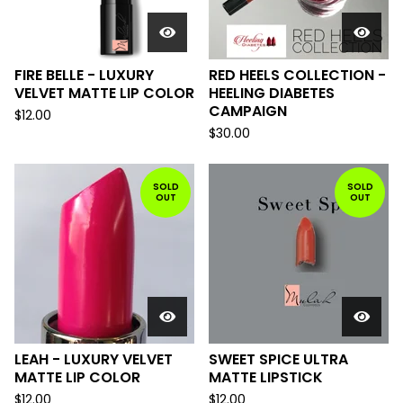
FIRE BELLE - LUXURY
RED HEELS COLLECTION -
VELVET MATTE LIP COLOR
HEELING DIABETES
CAMPAIGN
$
12.00
$
30.00
SOLD
SOLD
OUT
OUT
LEAH - LUXURY VELVET
SWEET SPICE ULTRA
MATTE LIP COLOR
MATTE LIPSTICK
$
12.00
$
12.00