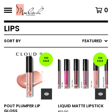
0
LIPS
SORT BY
FEATURED
ON
ON
SALE
SALE
POUT PLUMPER LIP
LIQUID MATTE LIPSTICK
GLOSS