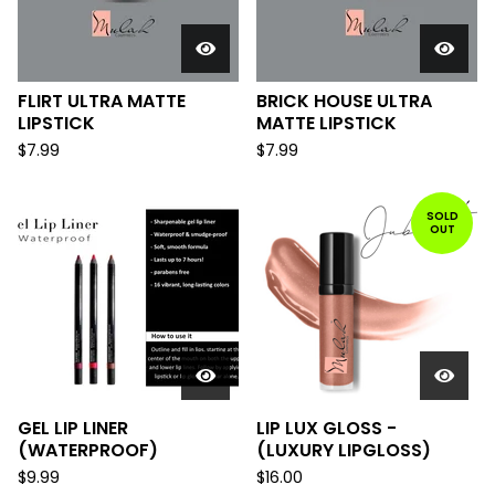
FLIRT ULTRA MATTE
BRICK HOUSE ULTRA
LIPSTICK
MATTE LIPSTICK
$
7.99
$
7.99
SOLD
OUT
GEL LIP LINER
LIP LUX GLOSS -
(WATERPROOF)
(LUXURY LIPGLOSS)
$
9.99
$
16.00