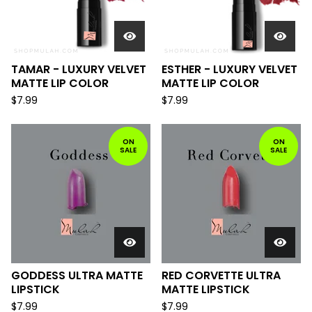
TAMAR - LUXURY VELVET
ESTHER - LUXURY VELVET
MATTE LIP COLOR
MATTE LIP COLOR
$
7.99
$
7.99
ON
ON
SALE
SALE
GODDESS ULTRA MATTE
RED CORVETTE ULTRA
LIPSTICK
MATTE LIPSTICK
$
7.99
$
7.99