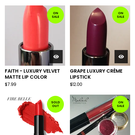
ON
ON
SALE
SALE
FAITH - LUXURY VELVET
GRAPE LUXURY CRÈME
MATTE LIP COLOR
LIPSTICK
$
7.99
$
12.00
SOLD
ON
OUT
SALE