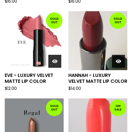
$
16.00
$
16.00
SOLD
SOLD
OUT
OUT
EVE - LUXURY VELVET
HANNAH - LUXURY
MATTE LIP COLOR
VELVET MATTE LIP COLOR
$
12.00
$
14.00
SOLD
ON
OUT
SALE