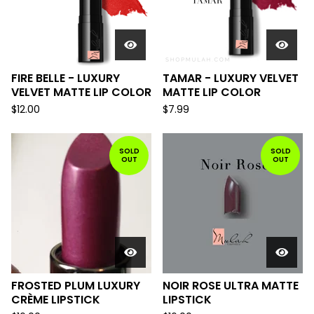
FIRE BELLE - LUXURY
TAMAR - LUXURY VELVET
VELVET MATTE LIP COLOR
MATTE LIP COLOR
$
12.00
$
7.99
SOLD
SOLD
OUT
OUT
FROSTED PLUM LUXURY
NOIR ROSE ULTRA MATTE
CRÈME LIPSTICK
LIPSTICK