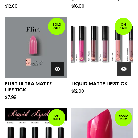
$
12.00
$
16.00
SOLD
ON
OUT
SALE
FLIRT ULTRA MATTE
LIQUID MATTE LIPSTICK
LIPSTICK
$
12.00
$
7.99
ON
SOLD
SALE
OUT