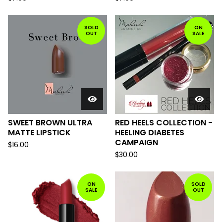
SOLD
ON
OUT
SALE
SWEET BROWN ULTRA
RED HEELS COLLECTION -
MATTE LIPSTICK
HEELING DIABETES
CAMPAIGN
$
16.00
$
30.00
ON
SOLD
SALE
OUT