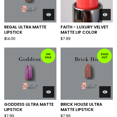
REGAL ULTRA MATTE
FAITH - LUXURY VELVET
LIPSTICK
MATTE LIP COLOR
$
14.00
$
7.99
ON
SOLD
SALE
OUT
GODDESS ULTRA MATTE
BRICK HOUSE ULTRA
LIPSTICK
MATTE LIPSTICK
$
7.99
$
7.99