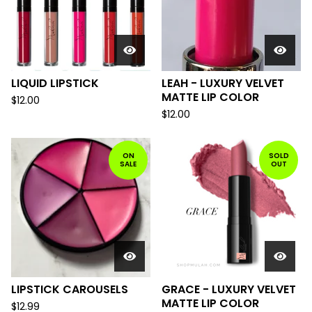
LIQUID LIPSTICK
LEAH - LUXURY VELVET
MATTE LIP COLOR
$
12.00
$
12.00
ON
SOLD
SALE
OUT
LIPSTICK CAROUSELS
GRACE - LUXURY VELVET
MATTE LIP COLOR
$
12.99