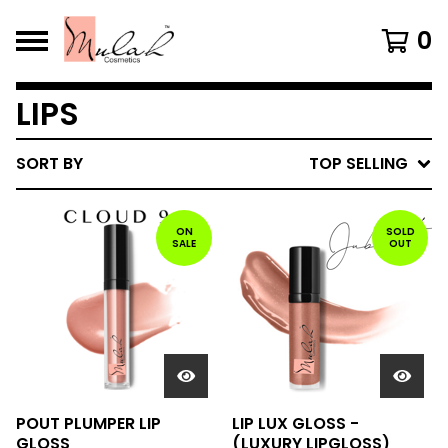
0
LIPS
SORT BY
TOP SELLING
ON
SOLD
SALE
OUT
POUT PLUMPER LIP
LIP LUX GLOSS -
GLOSS
(LUXURY LIPGLOSS)