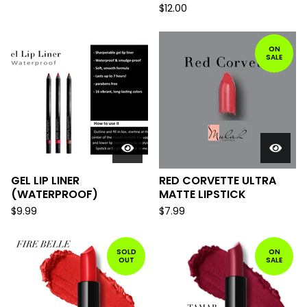
$
12.00
ON
SALE
GEL LIP LINER
RED CORVETTE ULTRA
(WATERPROOF)
MATTE LIPSTICK
$
9.99
$
7.99
SOLD
ON
OUT
SALE