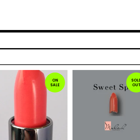
ON
SOL
SALE
OU