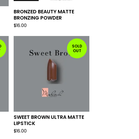
BRONZED BEAUTY MATTE
BRONZING POWDER
$
16.00
D
SOLD
T
OUT
SWEET BROWN ULTRA MATTE
LIPSTICK
$
16.00