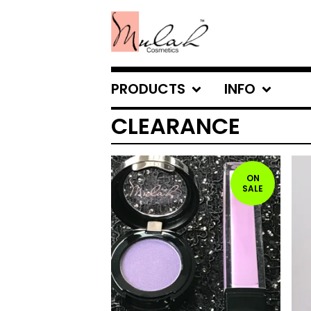
PRODUCTS
INFO
CLEARANCE
ON
SALE