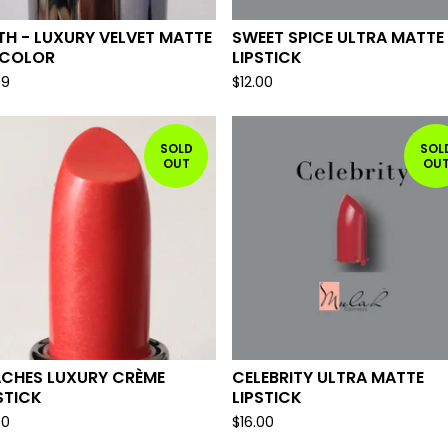
TH - LUXURY VELVET MATTE
SWEET SPICE ULTRA MATTE
 COLOR
LIPSTICK
99
$
12.00
SOLD
SOL
OUT
OU
ACHES LUXURY CRÈME
CELEBRITY ULTRA MATTE
STICK
LIPSTICK
00
$
16.00