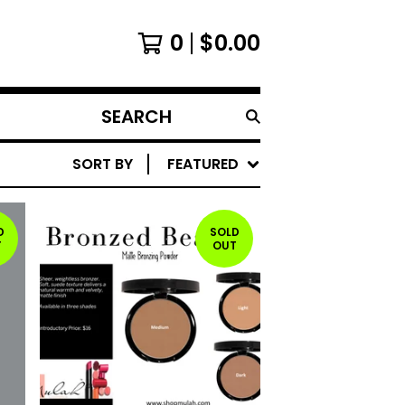
0
$
0.00
SEARCH
PRODUCTS
SORT BY
FEATURED
D
SOLD
T
OUT