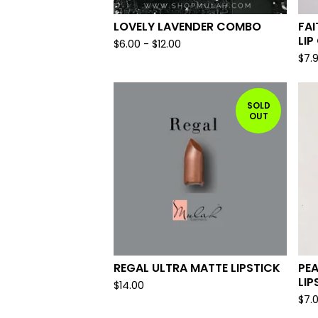
LOVELY LAVENDER COMBO
FAI
LIP
$
6.00
-
$
12.00
$
7.
SOLD
OUT
REGAL ULTRA MATTE LIPSTICK
PE
LIP
$
14.00
$
7.