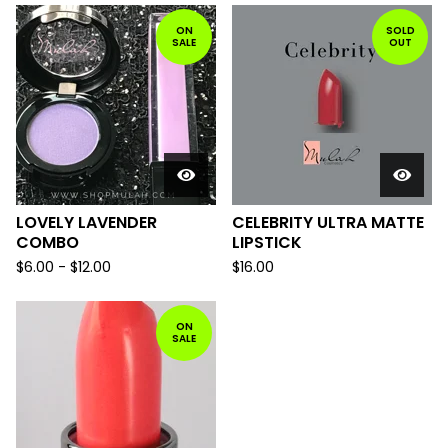
ON
SOLD
SALE
OUT
LOVELY LAVENDER
CELEBRITY ULTRA MATTE
COMBO
LIPSTICK
$
6.00
-
$
12.00
$
16.00
ON
SALE