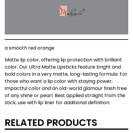
a smooth red orange
Matte lip color, offering lip protection with brilliant
color. Our Ultra Matte Lipsticks feature bright and
bold colors in a very matte, long-lasting formula. For
those who want a lip color with staying power,
impactful color and an old-world glamour finish free
of any shine or pearl. Best applied straight from the
stick, use with lip liner for additional definition.
RELATED PRODUCTS