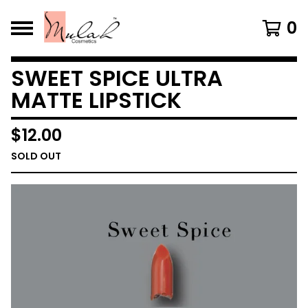
0
SWEET SPICE ULTRA
MATTE LIPSTICK
$
12.00
SOLD OUT