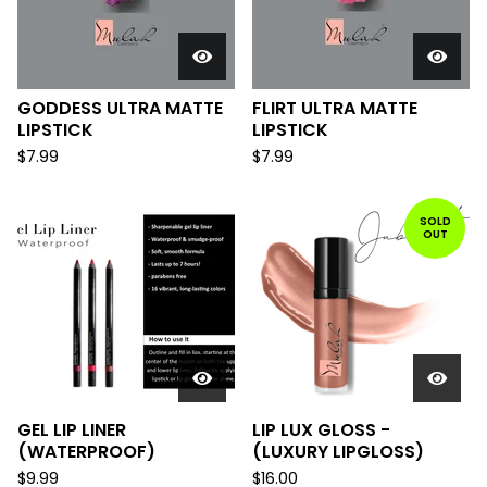
GODDESS ULTRA MATTE
FLIRT ULTRA MATTE
LIPSTICK
LIPSTICK
$
7.99
$
7.99
SOLD
OUT
GEL LIP LINER
LIP LUX GLOSS -
(WATERPROOF)
(LUXURY LIPGLOSS)
$
9.99
$
16.00