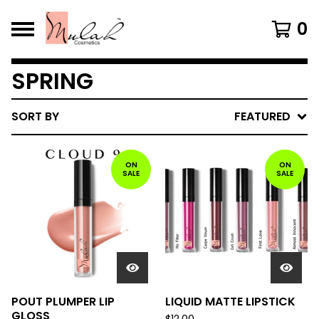
0
SPRING
SORT BY
FEATURED
ON
ON
SALE
SALE
POUT PLUMPER LIP
LIQUID MATTE LIPSTICK
GLOSS