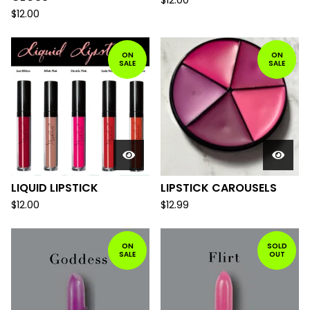
$
12.00
$
12.00
ON
ON
SALE
SALE
LIQUID LIPSTICK
LIPSTICK CAROUSELS
$
12.00
$
12.99
ON
SOLD
SALE
OUT