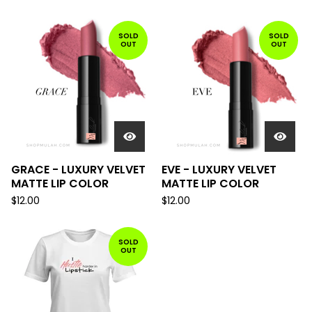
SOLD
SOLD
OUT
OUT
GRACE - LUXURY VELVET
EVE - LUXURY VELVET
MATTE LIP COLOR
MATTE LIP COLOR
$
12.00
$
12.00
SOLD
OUT