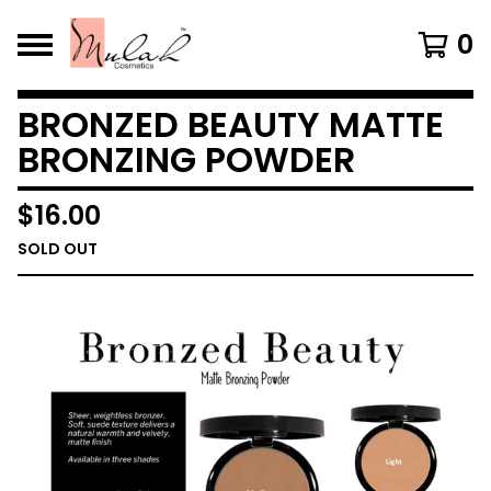
0
BRONZED BEAUTY MATTE
BRONZING POWDER
$
16.00
SOLD OUT