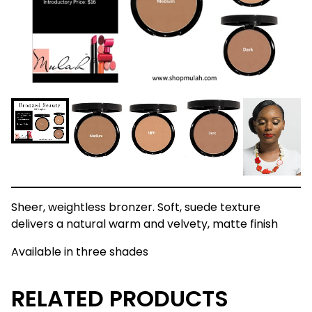
Sheer, weightless bronzer. Soft, suede texture
delivers a natural warm and velvety, matte finish
Available in three shades
RELATED PRODUCTS