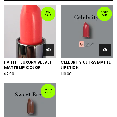
ON
SOLD
SALE
OUT
FAITH - LUXURY VELVET
CELEBRITY ULTRA MATTE
MATTE LIP COLOR
LIPSTICK
$
7.99
$
16.00
SOLD
OUT