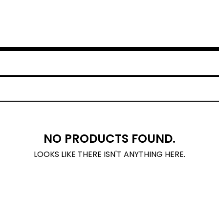
NO PRODUCTS FOUND.
LOOKS LIKE THERE ISN'T ANYTHING HERE.