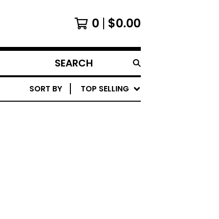
0
$
0.00
SEARCH
PRODUCTS
SORT BY
TOP SELLING