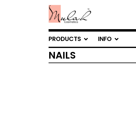
PRODUCTS
INFO
NAILS