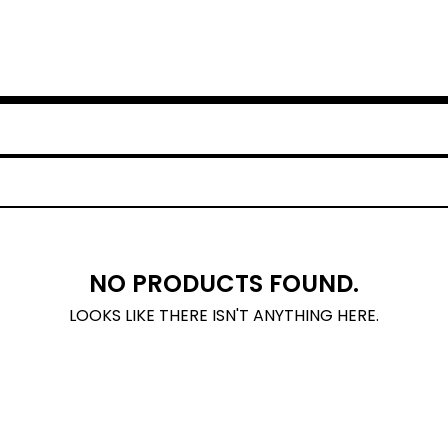
NO PRODUCTS FOUND.
LOOKS LIKE THERE ISN'T ANYTHING HERE.