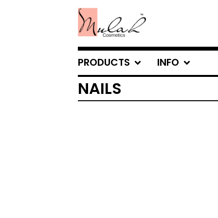
PRODUCTS
INFO
NAILS