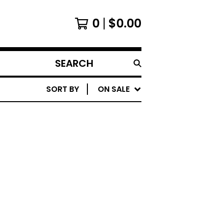
0
$
0.00
SEARCH
PRODUCTS
SORT BY
ON SALE