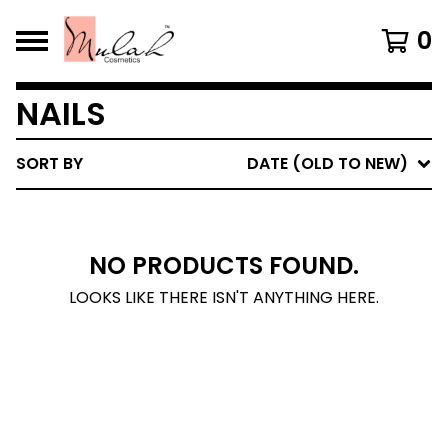
0
NAILS
SORT BY
DATE (OLD TO NEW)
NO PRODUCTS FOUND.
LOOKS LIKE THERE ISN'T ANYTHING HERE.