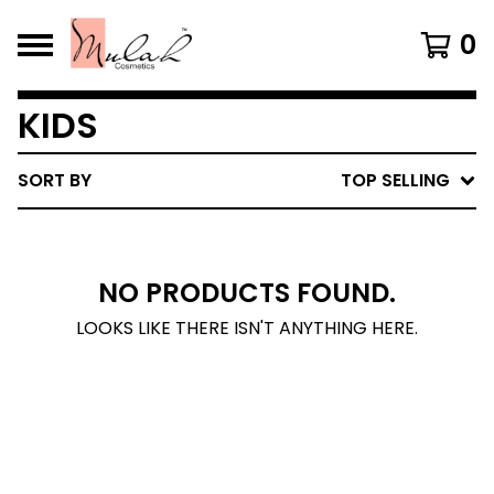
0
KIDS
SORT BY
TOP SELLING
NO PRODUCTS FOUND.
LOOKS LIKE THERE ISN'T ANYTHING HERE.