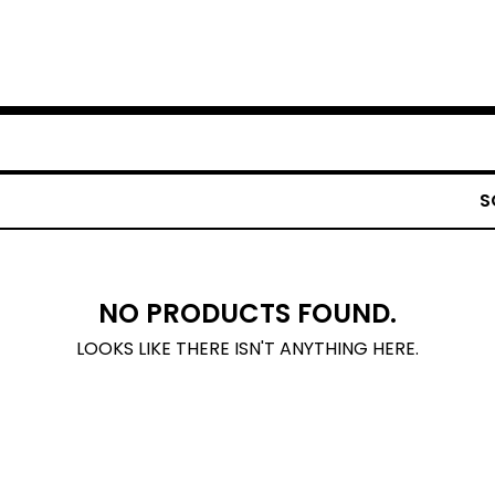
S
NO PRODUCTS FOUND.
LOOKS LIKE THERE ISN'T ANYTHING HERE.