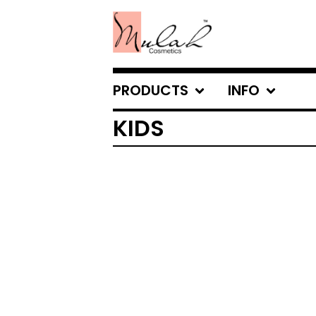
PRODUCTS
INFO
KIDS