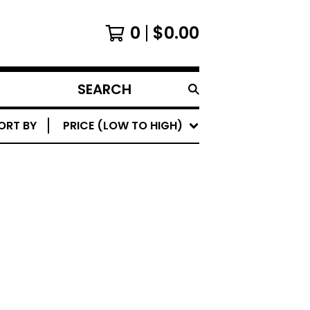
0
$
0.00
SEARCH
PRODUCTS
ORT BY
PRICE (LOW TO HIGH)